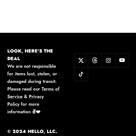
LOOK, HERE'S THE
DEAL
We are not responsible
for items lost, stolen, or
damaged during transit.
Please read our
Terms of
Service
&
Privacy
Policy
for more
information
✌️❤️
© 2024 HELLO, LLC.