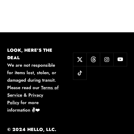
LOOK, HERE'S THE
DEAL
We are not responsible
for items lost, stolen, or
damaged during transit.
Please read our
Terms of
Service
&
Privacy
Policy
for more
information
✌️❤️
© 2024 HELLO, LLC.