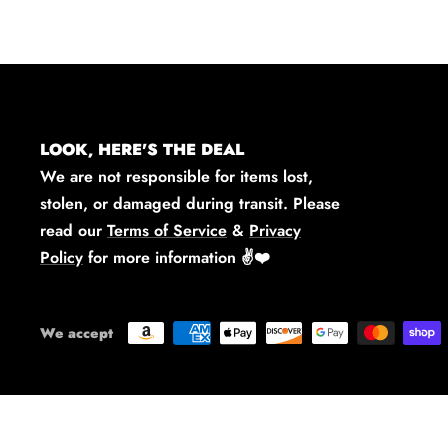
LOOK, HERE'S THE DEAL
We are not responsible for items lost,
stolen, or damaged during transit. Please
read our
Terms of Service
&
Privacy
Policy
for more information
✌️❤️
We accept