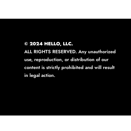
© 2024 HELLO, LLC.
ALL RIGHTS RESERVED. Any unauthorized
use, reproduction, or distribution of our
content is strictly prohibited and will result
in legal action.