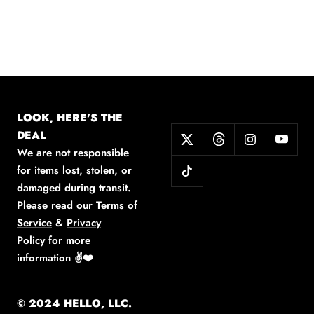
LOOK, HERE'S THE
DEAL
We are not responsible
for items lost, stolen, or
damaged during transit.
Please read our
Terms of
Service
&
Privacy
Policy
for more
information
✌️❤️
© 2024 HELLO, LLC.