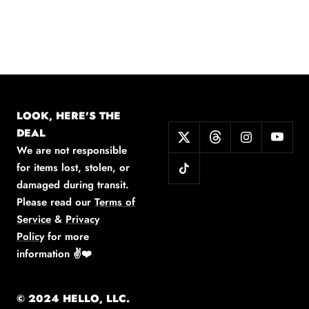
LOOK, HERE'S THE
DEAL
We are not responsible
for items lost, stolen, or
damaged during transit.
Please read our
Terms of
Service
&
Privacy
Policy
for more
information
✌️❤️
© 2024 HELLO, LLC.