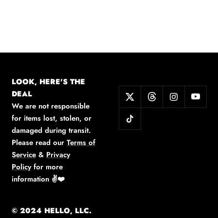
LOOK, HERE'S THE
DEAL
We are not responsible
for items lost, stolen, or
damaged during transit.
Please read our
Terms of
Service
&
Privacy
Policy
for more
information
✌️❤️
© 2024 HELLO, LLC.