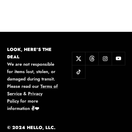
LOOK, HERE'S THE
DEAL
We are not responsible
for items lost, stolen, or
damaged during transit.
Please read our
Terms of
Service
&
Privacy
Policy
for more
information
✌️❤️
© 2024 HELLO, LLC.