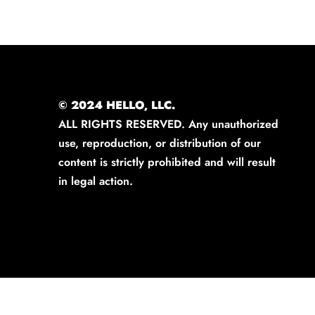
© 2024 HELLO, LLC.
ALL RIGHTS RESERVED. Any unauthorized
use, reproduction, or distribution of our
content is strictly prohibited and will result
in legal action.