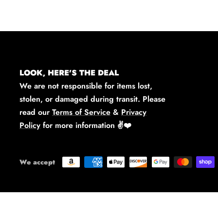
LOOK, HERE'S THE DEAL
We are not responsible for items lost,
stolen, or damaged during transit. Please
read our
Terms of Service
&
Privacy
Policy
for more information
✌️❤️
We accept