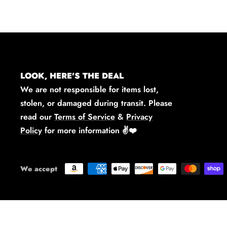
LOOK, HERE'S THE DEAL
We are not responsible for items lost,
stolen, or damaged during transit. Please
read our
Terms of Service
&
Privacy
Policy
for more information
✌️❤️
We accept