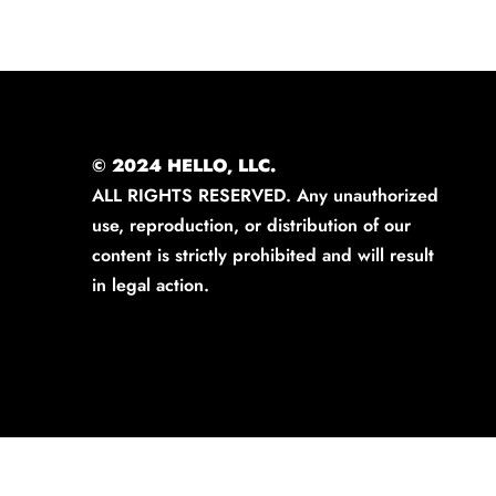
© 2024 HELLO, LLC.
ALL RIGHTS RESERVED. Any unauthorized
use, reproduction, or distribution of our
content is strictly prohibited and will result
in legal action.