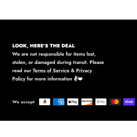
LOOK, HERE'S THE DEAL
We are not responsible for items lost,
stolen, or damaged during transit. Please
read our
Terms of Service
&
Privacy
Policy
for more information
✌️❤️
We accept