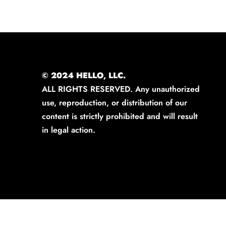
© 2024 HELLO, LLC.
ALL RIGHTS RESERVED. Any unauthorized
use, reproduction, or distribution of our
content is strictly prohibited and will result
in legal action.