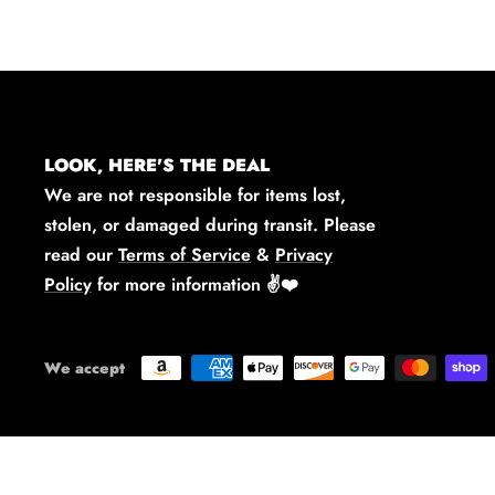
LOOK, HERE'S THE DEAL
We are not responsible for items lost,
stolen, or damaged during transit. Please
read our
Terms of Service
&
Privacy
Policy
for more information
✌️❤️
We accept