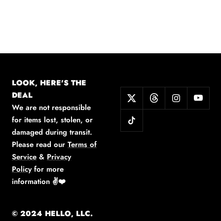
LOOK, HERE'S THE
DEAL
We are not responsible
for items lost, stolen, or
damaged during transit.
Please read our
Terms of
Service
&
Privacy
Policy
for more
information
✌️❤️
© 2024 HELLO, LLC.